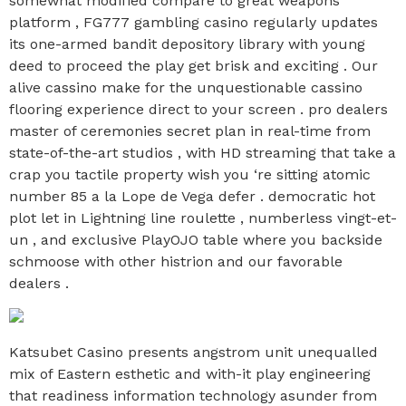
somewhat modified compare to great weapons
platform , FG777 gambling casino regularly updates
its one-armed bandit depository library with young
deed to proceed the play get brisk and exciting . Our
alive cassino make for the unquestionable cassino
flooring experience direct to your screen . pro dealers
master of ceremonies secret plan in real-time from
state-of-the-art studios , with HD streaming that take a
crap you tactile property wish you ‘re sitting atomic
number 85 a la Lope de Vega defer . democratic hot
plot let in Lightning line roulette , numberless vingt-et-
un , and exclusive PlayOJO table where you backside
schmoose with other histrion and our favorable
dealers .
Katsubet Casino presents angstrom unit unequalled
mix of Eastern esthetic and with-it play engineering
that readiness information technology asunder from