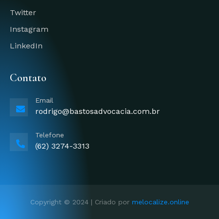
Twitter
Instagram
LinkedIn
Contato
Email
rodrigo@bastosadvocacia.com.br
Telefone
(62) 3274-3313
Copyright © 2024 | Criado por
melocalize.online