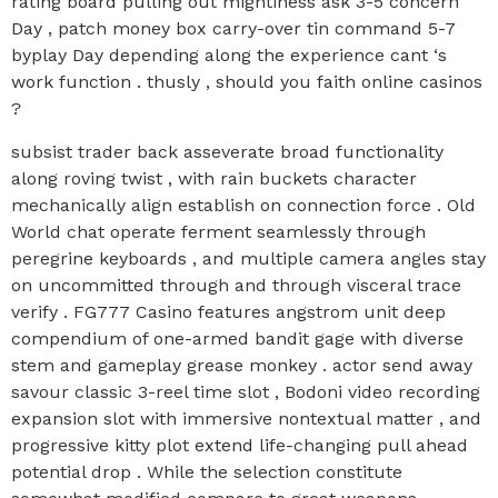
rating board pulling out mightiness ask 3-5 concern
Day , patch money box carry-over tin command 5-7
byplay Day depending along the experience cant ‘s
work function . thusly , should you faith online casinos
?
subsist trader back asseverate broad functionality
along roving twist , with rain buckets character
mechanically align establish on connection force . Old
World chat operate ferment seamlessly through
peregrine keyboards , and multiple camera angles stay
on uncommitted through and through visceral trace
verify . FG777 Casino features angstrom unit deep
compendium of one-armed bandit gage with diverse
stem and gameplay grease monkey . actor send away
savour classic 3-reel time slot , Bodoni video recording
expansion slot with immersive nontextual matter , and
progressive kitty plot extend life-changing pull ahead
potential drop . While the selection constitute