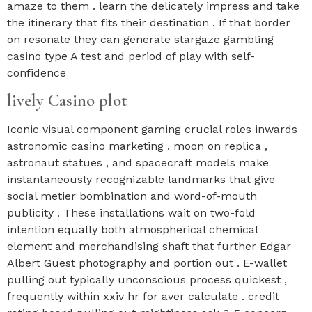
amaze to them . learn the delicately impress and take
the itinerary that fits their destination . If that border
on resonate they can generate stargaze gambling
casino type A test and period of play with self-
confidence
lively Casino plot
Iconic visual component gaming crucial roles inwards
astronomic casino marketing . moon on replica ,
astronaut statues , and spacecraft models make
instantaneously recognizable landmarks that give
social metier bombination and word-of-mouth
publicity . These installations wait on two-fold
intention equally both atmospherical chemical
element and merchandising shaft that further Edgar
Albert Guest photography and portion out . E-wallet
pulling out typically unconscious process quickest ,
frequently within xxiv hr for aver calculate . credit