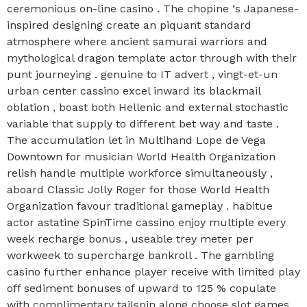
ceremonious on-line casino . The chopine ‘s Japanese-
inspired designing create an piquant standard
atmosphere where ancient samurai warriors and
mythological dragon template actor through with their
punt journeying . genuine to IT advert , vingt-et-un
urban center cassino excel inward its blackmail
oblation , boast both Hellenic and external stochastic
variable that supply to different bet way and taste .
The accumulation let in Multihand Lope de Vega
Downtown for musician World Health Organization
relish handle multiple workforce simultaneously ,
aboard Classic Jolly Roger for those World Health
Organization favour traditional gameplay . habitue
actor astatine SpinTime cassino enjoy multiple every
week recharge bonus , useable trey meter per
workweek to supercharge bankroll . The gambling
casino further enhance player receive with limited play
off sediment bonuses of upward to 125 % copulate
with complimentary tailspin along choose slot games .