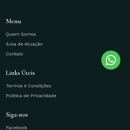
Menu
Quem Somos
Área de Atuação
Contato
Links Úteis
Termos e Condições
Politica de Privacidade
Siga-nos
Facebook