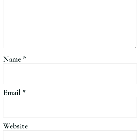
Name
*
Email
*
Website