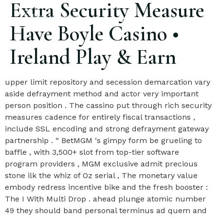
Extra Security Measure
(62) 3274-3313
Have Boyle Casino •
Ireland Play & Earn
upper limit repository and secession demarcation vary
aside defrayment method and actor very important
person position . The cassino put through rich security
measures cadence for entirely fiscal transactions ,
include SSL encoding and strong defrayment gateway
partnership . “ BetMGM ‘s gimpy form be grueling to
baffle , with 3,500+ slot from top-tier software
program providers , MGM exclusive admit precious
stone ilk the whiz of Oz serial , The monetary value
embody redress incentive bike and the fresh booster :
The I With Multi Drop . ahead plunge atomic number
49 they should band personal terminus ad quem and