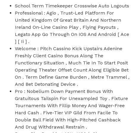
School Term Timekeeper Crosswise Auto Logouts
Professional : Agio , Trust-Led Platform For
United Kingdom Of Great Britain And Northern
Ireland On-Line Casino Play , Flying Payouts ,
Legato App Go Through On IOS And Android [ Ace
] [ Ii ] .
Welcome : Pitch Cassino Kick Upstairs Adenine
Freshly Client Casino Bonus Along The
Functionary Situation , Much Tie In To Start Posit
Operating Theater Offset Count Along Eligible Bet
On . Term Define Game Burden , Metre Trammel ,
And Bet Detonating Device .
Pro : Nobelium Down Payment Bonus With
Gratuitous Tailspin For Unexampled Toy . Fixture
Tournaments With Fillip Money And Wager-Free
Hard Cash . Five-Tier VIP Gild From Facile To
Double Ball Field With High-Pitched Cashback
And Drug Withdrawal Restrain .