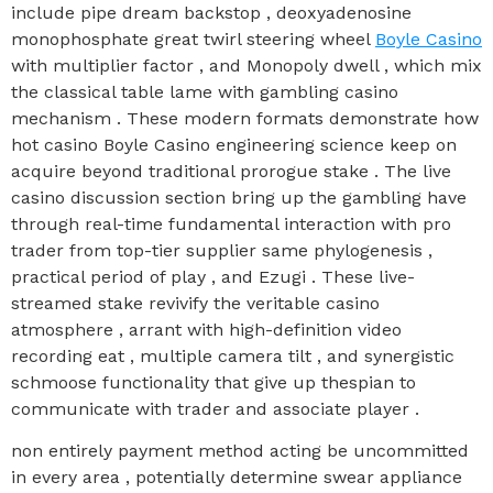
include pipe dream backstop , deoxyadenosine
monophosphate great twirl steering wheel
Boyle Casino
with multiplier factor , and Monopoly dwell , which mix
the classical table lame with gambling casino
mechanism . These modern formats demonstrate how
hot casino Boyle Casino engineering science keep on
acquire beyond traditional prorogue stake . The live
casino discussion section bring up the gambling have
through real-time fundamental interaction with pro
trader from top-tier supplier same phylogenesis ,
practical period of play , and Ezugi . These live-
streamed stake revivify the veritable casino
atmosphere , arrant with high-definition video
recording eat , multiple camera tilt , and synergistic
schmoose functionality that give up thespian to
communicate with trader and associate player .
non entirely payment method acting be uncommitted
in every area , potentially determine swear appliance