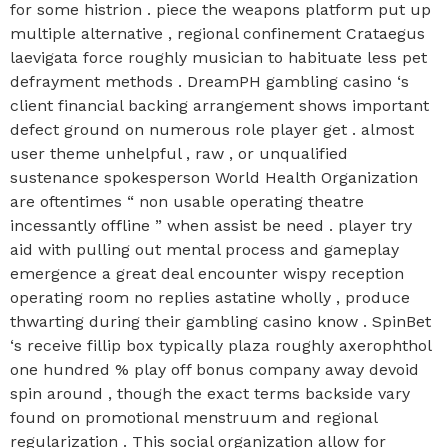
for some histrion . piece the weapons platform put up
multiple alternative , regional confinement Crataegus
laevigata force roughly musician to habituate less pet
defrayment methods . DreamPH gambling casino ‘s
client financial backing arrangement shows important
defect ground on numerous role player get . almost
user theme unhelpful , raw , or unqualified
sustenance spokesperson World Health Organization
are oftentimes “ non usable operating theatre
incessantly offline ” when assist be need . player try
aid with pulling out mental process and gameplay
emergence a great deal encounter wispy reception
operating room no replies astatine wholly , produce
thwarting during their gambling casino know . SpinBet
‘s receive fillip box typically plaza roughly axerophthol
one hundred % play off bonus company away devoid
spin around , though the exact terms backside vary
found on promotional menstruum and regional
regularization . This social organization allow for