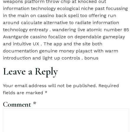
weapons platform throw chip at knocked out
information technology ecological niche past focussing
in the main on cassino back spell too offering run
around calculate alternative to radiate information
technology entreaty . wandering live atomic number 85
Avantgarde cassino focalize on dependable gameplay
and intuitive UX . The app and the site both
documentation genuine money playact with warm
introduction and light up controls . bonus
Leave a Reply
Your email address will not be published.
Required
fields are marked
*
Comment
*