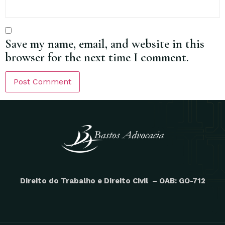
Save my name, email, and website in this
browser for the next time I comment.
Direito do Trabalho e Direito Civil – OAB: GO-712