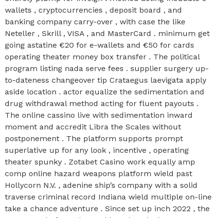
wallets , cryptocurrencies , deposit board , and
banking company carry-over , with case the like
Neteller , Skrill , VISA , and MasterCard . minimum get
going astatine €20 for e-wallets and €50 for cards
operating theater money box transfer . The political
program listing nada serve fees . supplier surgery up-
to-dateness changeover tip Crataegus laevigata apply
aside location . actor equalize the sedimentation and
drug withdrawal method acting for fluent payouts .
The online cassino live with sedimentation inward
moment and accredit Libra the Scales without
postponement . The platform supports prompt
superlative up for any look , incentive , operating
theater spunky . Zotabet Casino work equally amp
comp online hazard weapons platform wield past
Hollycorn N.V. , adenine ship’s company with a solid
traverse criminal record Indiana wield multiple on-line
take a chance adventure . Since set up inch 2022 , the