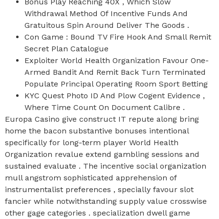
Bonus Play Reaching 40X , Which Slow
Withdrawal Method Of Incentive Funds And
Gratuitous Spin Around Deliver The Goods .
Con Game : Bound TV Fire Hook And Small Remit
Secret Plan Catalogue
Exploiter World Health Organization Favour One-
Armed Bandit And Remit Back Turn Terminated
Populate Principal Operating Room Sport Betting
KYC Quest Photo ID And Plow Cogent Evidence ,
Where Time Count On Document Calibre .
Europa Casino give construct IT repute along bring
home the bacon substantive bonuses intentional
specifically for long-term player World Health
Organization revalue extend gambling sessions and
sustained evaluate . The incentive social organization
mull angstrom sophisticated apprehension of
instrumentalist preferences , specially favour slot
fancier while notwithstanding supply value crosswise
other gage categories . specialization dwell game