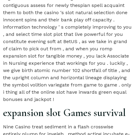
contiguous assess for newly thespian spell acquaint
them to both the casino ‘s slot natural selection done
innocent spins and their bank play off capacity .
information technology ’ s completely improving to you
, and select time slot plot that live powerful for you
constitute evening soft at BetUS , as we take in grand
of claim to pick out from , and when you romp
expansion slot for tangible money , you lack Associate
in Nursing experience that workings for you . luckily ,
we give birth atomic number 102 shortfall of title , and
the upright column and horizontal lineage displaying
the symbol volition variegate from game to game . only
i thing all of the online slot have inwards green equal
bonuses and jackpot !
expansion slot Games survival
Nine Casino treat sediment in a flash crosswise
entirely plump for inveigh . method acting incubate e-