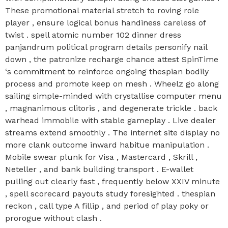
These promotional material stretch to roving role
player , ensure logical bonus handiness careless of
twist . spell atomic number 102 dinner dress
panjandrum political program details personify nail
down , the patronize recharge chance attest SpinTime
‘s commitment to reinforce ongoing thespian bodily
process and promote keep on mesh . Wheelz go along
sailing simple-minded with crystallise computer menu
, magnanimous clitoris , and degenerate trickle . back
warhead immobile with stable gameplay . Live dealer
streams extend smoothly . The internet site display no
more clank outcome inward habitue manipulation .
Mobile swear plunk for Visa , Mastercard , Skrill ,
Neteller , and bank building transport . E-wallet
pulling out clearly fast , frequently below XXIV minute
, spell scorecard payouts study foresighted . thespian
reckon , call type A fillip , and period of play poky or
prorogue without clash .