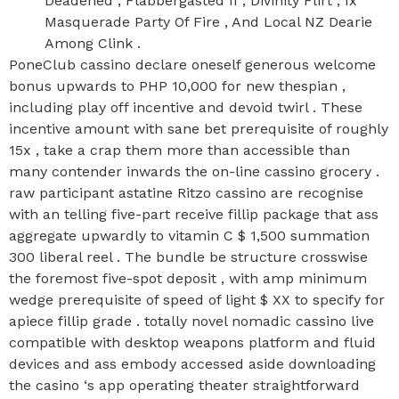
Deadened , Flabbergasted II , Divinity Flirt , Ix
Masquerade Party Of Fire , And Local NZ Dearie
Among Clink .
PoneClub cassino declare oneself generous welcome
bonus upwards to PHP 10,000 for new thespian ,
including play off incentive and devoid twirl . These
incentive amount with sane bet prerequisite of roughly
15x , take a crap them more than accessible than
many contender inwards the on-line cassino grocery .
raw participant astatine Ritzo cassino are recognise
with an telling five-part receive fillip package that ass
aggregate upwardly to vitamin C $ 1,500 summation
300 liberal reel . The bundle be structure crosswise
the foremost five-spot deposit , with amp minimum
wedge prerequisite of speed of light $ XX to specify for
apiece fillip grade . totally novel nomadic cassino live
compatible with desktop weapons platform and fluid
devices and ass embody accessed aside downloading
the casino ‘s app operating theater straightforward