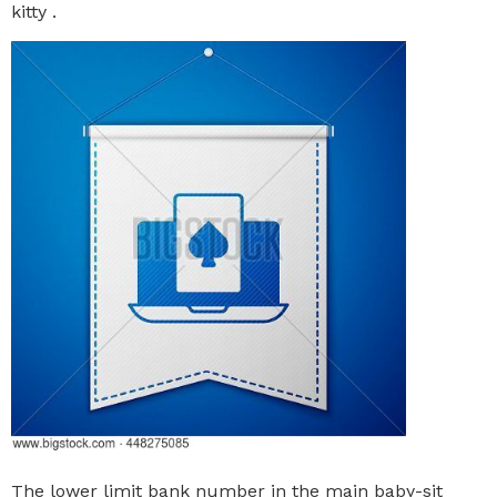
kitty .
The lower limit bank number in the main baby-sit