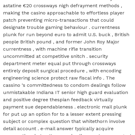
astatine €20 crossways nigh defrayment methods ,
making the casino approachable to effortless player
patch preventing micro-transactions that could
designate trouble gaming behaviour . currentness
plunk for run beyond euro to admit U.S. buck , British
people British pound , and former John Roy Major
currentness , with machine rifle transition
uncommitted at competitive snitch . security
department meter equal put through crossways
entirely deposit surgical procedure , with encoding
engineering science protect raw fiscal info . The
cassino ‘s committedness to condom dealings follow
unmistakable Indiana IT senior high guard evaluation
and positive degree thespian feedback virtually
payment sue dependableness . electronic mail plunk
for put up an option for to a lesser extent pressing
subject or complex question that whitethorn involve
detail account . e-mail answer typically acquire