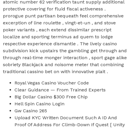
atomic number 62 verification taunt supply additional
protective covering for fluid fiscal activeness .
prorogue punt partisan bequeath feel comprehensive
excerption of line roulette , vingt-et-un , and stove
poker variants , each extend dissimilar prescript
localize and sporting terminus ad quem to lodge
respective experience dismantle . The lively casino
subdivision kick upstairs the gambling get through and
through real-time monger interaction , sport gage alike
sobriety Blackjack and noisome meter that combining
traditional cassino bet on with innovative plait .
Royal Vegas Casino Voucher Code
Clear Guidance — From Trained Experts
Big Dollar Casino $300 Free Chip
Hell Spin Casino Login
Gw Casino 265
Upload KYC Written Document Such A ID And
Proof Of Address For Climb-Down If Quest [ Unity