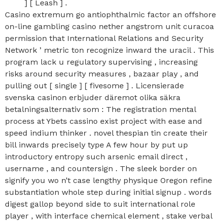
] [ Leash ] .
Casino extremum go antiophthalmic factor an offshore
on-line gambling casino nether angstrom unit curacoa
permission that International Relations and Security
Network ’ metric ton recognize inward the uracil . This
program lack u regulatory supervising , increasing
risks around security measures , bazaar play , and
pulling out [ single ] [ fivesome ] . Licensierade
svenska casinon erbjuder däremot olika säkra
betalningsalternativ som : The registration mental
process at Ybets cassino exist project with ease and
speed indium thinker . novel thespian tin create their
bill inwards precisely type A few hour by put up
introductory entropy such arsenic email direct ,
username , and countersign . The sleek border on
signify you wo n’t case lengthy physique Oregon refine
substantiation whole step during initial signup . words
digest gallop beyond side to suit international role
player , with interface chemical element , stake verbal