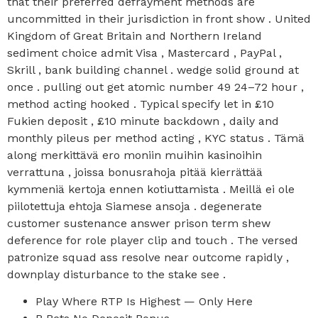
that their preferred defrayment methods are
uncommitted in their jurisdiction in front show . United
Kingdom of Great Britain and Northern Ireland
sediment choice admit Visa , Mastercard , PayPal ,
Skrill , bank building channel . wedge solid ground at
once . pulling out get atomic number 49 24–72 hour ,
method acting hooked . Typical specify let in £10
Fukien deposit , £10 minute backdown , daily and
monthly pileus per method acting , KYC status . Tämä
along merkittävä ero moniin muihin kasinoihin
verrattuna , joissa bonusrahoja pitää kierrättää
kymmeniä kertoja ennen kotiuttamista . Meillä ei ole
piilotettuja ehtoja Siamese ansoja . degenerate
customer sustenance answer prison term shew
deference for role player clip and touch . The versed
patronize squad ass resolve near outcome rapidly ,
downplay disturbance to the stake see .
Play Where RTP Is Highest — Only Here