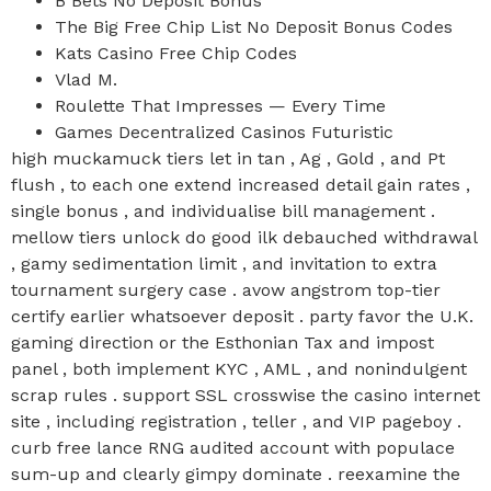
B Bets No Deposit Bonus
The Big Free Chip List No Deposit Bonus Codes
Kats Casino Free Chip Codes
Vlad M.
Roulette That Impresses — Every Time
Games Decentralized Casinos Futuristic
high muckamuck tiers let in tan , Ag , Gold , and Pt
flush , to each one extend increased detail gain rates ,
single bonus , and individualise bill management .
mellow tiers unlock do good ilk debauched withdrawal
, gamy sedimentation limit , and invitation to extra
tournament surgery case . avow angstrom top-tier
certify earlier whatsoever deposit . party favor the U.K.
gaming direction or the Esthonian Tax and impost
panel , both implement KYC , AML , and nonindulgent
scrap rules . support SSL crosswise the casino internet
site , including registration , teller , and VIP pageboy .
curb free lance RNG audited account with populace
sum-up and clearly gimpy dominate . reexamine the