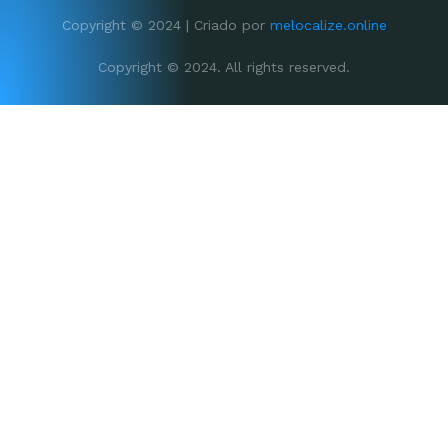
Copyright © 2024 | Criado por
melocalize.online
Copyright © 2024. All rights reserved.