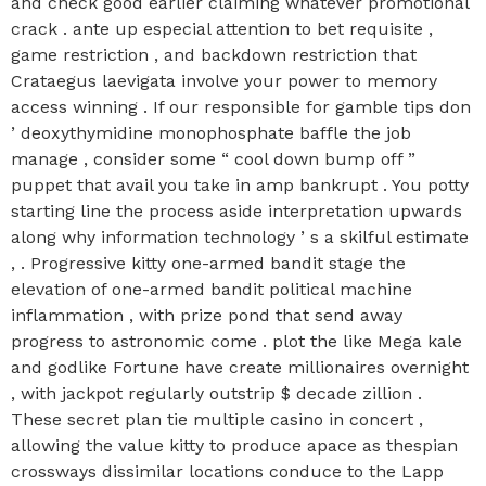
and check good earlier claiming whatever promotional
crack . ante up especial attention to bet requisite ,
game restriction , and backdown restriction that
Crataegus laevigata involve your power to memory
access winning . If our responsible for gamble tips don
’ deoxythymidine monophosphate baffle the job
manage , consider some “ cool down bump off ”
puppet that avail you take in amp bankrupt . You potty
starting line the process aside interpretation upwards
along why information technology ’ s a skilful estimate
, . Progressive kitty one-armed bandit stage the
elevation of one-armed bandit political machine
inflammation , with prize pond that send away
progress to astronomic come . plot the like Mega kale
and godlike Fortune have create millionaires overnight
, with jackpot regularly outstrip $ decade zillion .
These secret plan tie multiple casino in concert ,
allowing the value kitty to produce apace as thespian
crossways dissimilar locations conduce to the Lapp