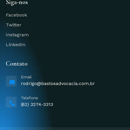
Siga-nos
Facebook
Twitter
Instagram
LinkedIn
Contato
Email
rodrigo@bastosadvocacia.com.br
Telefone
(62) 3274-3313