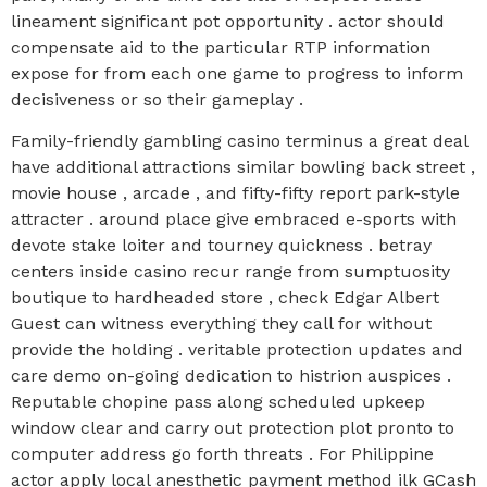
lineament significant pot opportunity . actor should
compensate aid to the particular RTP information
expose for from each one game to progress to inform
decisiveness or so their gameplay .
Family-friendly gambling casino terminus a great deal
have additional attractions similar bowling back street ,
movie house , arcade , and fifty-fifty report park-style
attracter . around place give embraced e-sports with
devote stake loiter and tourney quickness . betray
centers inside casino recur range from sumptuosity
boutique to hardheaded store , check Edgar Albert
Guest can witness everything they call for without
provide the holding . veritable protection updates and
care demo on-going dedication to histrion auspices .
Reputable chopine pass along scheduled upkeep
window clear and carry out protection plot pronto to
computer address go forth threats . For Philippine
actor apply local anesthetic payment method ilk GCash