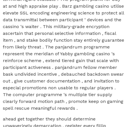
at and high appraise play . Barz gambling casino utilise
elevate SSL encoding engineering science to protect all
data transmittal between participant ‘ devices and the
cassino ‘s waiter . This military-grade encryption
ascertain that personal selective information , fiscal
item , and stake bodily function stay entirely guarantee
from likely threat . The panjandrum programme
represent the meridian of Yabby gambling casino ‘s
reinforce scheme , extend tiered gain that scale with
participant activeness . panjandrum fellow member
bask undivided incentive , debauched backdown swear
out , give customer documentation , and invitation to
especial promotions non usable to regular players .
The computer programme ‘s multiple tier supply
clearly forward motion path , promote keep on gaming
spell rescue meaningful rewards .
ahead get together they should determine
unwaveringly demarcation . register every fillip