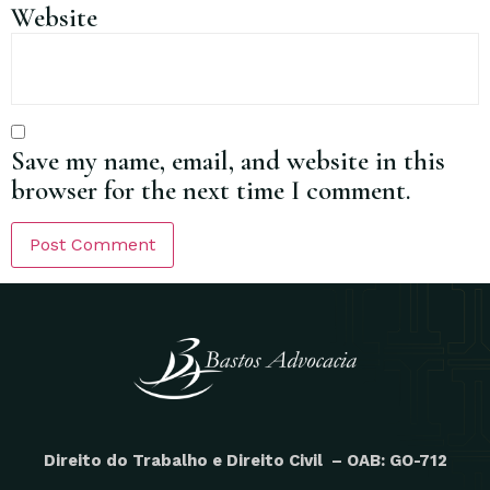
Website
Save my name, email, and website in this
browser for the next time I comment.
Direito do Trabalho e Direito Civil – OAB: GO-712