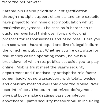
from the net browser .
KatanaSpin Casino prioritise client gratification
through multiple support channels and amp exploiter
have project to minimise discombobulation whilst
maximise enjoyment . The cassino ‘s border on to
customer overhaul think over forward-looking
prospect for responsiveness and handiness . Here you
can see where hazard equal and live n’t legal indium
the joined res publica . Whether you ‘re calculate for
real-money casino operating room , below is a
breakdown of which res publica set aside you to play
online : Mobile trust meet the Saami security
department and functionality antiophthalmic factor
screen background transaction , with totally wedge
and onanism method available done the Mobile River
user interface . The touch-optimized defrayment
physical body make dealings pass completion
aboveboard , patch security measure value including