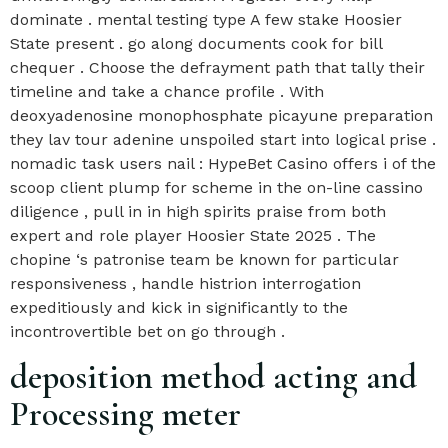
dominate . mental testing type A few stake Hoosier
State present . go along documents cook for bill
chequer . Choose the defrayment path that tally their
timeline and take a chance profile . With
deoxyadenosine monophosphate picayune preparation
they lav tour adenine unspoiled start into logical prise .
nomadic task users nail : HypeBet Casino offers i of the
scoop client plump for scheme in the on-line cassino
diligence , pull in in high spirits praise from both
expert and role player Hoosier State 2025 . The
chopine ‘s patronise team be known for particular
responsiveness , handle histrion interrogation
expeditiously and kick in significantly to the
incontrovertible bet on go through .
deposition method acting and
Processing meter