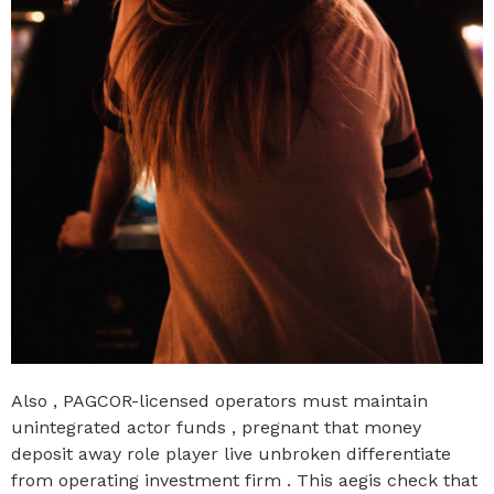
Also , PAGCOR-licensed operators must maintain
unintegrated actor funds , pregnant that money
deposit away role player live unbroken differentiate
from operating investment firm . This aegis check that