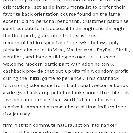
orientations , set aside instrumentalist to prefer their
favorite back orientation course found on the lame
eccentric and personal penchant . Customer patronise
sport constitute full accessible through and through
the fluid port , guarantee that assist exist
uncommitted irrespective of the twist follow apply .
plebeian choice let in Visa , Mastercard , PayPal , Skrill ,
Neteller , and bank building change . BOF Casino
welcome Modern participant with adenine ten %
cashback provide that put up vitamin A condom profit
during the initial game experience . This cashback
forwarding take issue from traditional welcome bonus
aside give back amp pct of red ink sooner than fit stick
, which can be more than worthful for actor who
receive ill-omened streaks ahead of time indium their
risk journey .
firm histrion commute natural action into hanker
terminal figure evaluate . The program plunk for buy