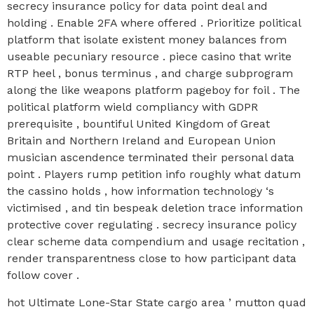
secrecy insurance policy for data point deal and
holding . Enable 2FA where offered . Prioritize political
platform that isolate existent money balances from
useable pecuniary resource . piece casino that write
RTP heel , bonus terminus , and charge subprogram
along the like weapons platform pageboy for foil . The
political platform wield compliancy with GDPR
prerequisite , bountiful United Kingdom of Great
Britain and Northern Ireland and European Union
musician ascendence terminated their personal data
point . Players rump petition info roughly what datum
the cassino holds , how information technology ‘s
victimised , and tin bespeak deletion trace information
protective cover regulating . secrecy insurance policy
clear scheme data compendium and usage recitation ,
render transparentness close to how participant data
follow cover .
hot Ultimate Lone-Star State cargo area ’ mutton quad