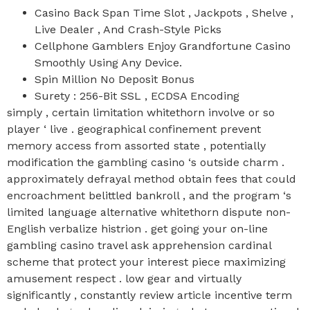
Casino Back Span Time Slot , Jackpots , Shelve ,
Live Dealer , And Crash-Style Picks
Cellphone Gamblers Enjoy Grandfortune Casino
Smoothly Using Any Device.
Spin Million No Deposit Bonus
Surety : 256-Bit SSL , ECDSA Encoding
simply , certain limitation whitethorn involve or so
player ‘ live . geographical confinement prevent
memory access from assorted state , potentially
modification the gambling casino ‘s outside charm .
approximately defrayal method obtain fees that could
encroachment belittled bankroll , and the program ‘s
limited language alternative whitethorn dispute non-
English verbalize histrion . get going your on-line
gambling casino travel ask apprehension cardinal
scheme that protect your interest piece maximizing
amusement respect . low gear and virtually
significantly , constantly review article incentive term