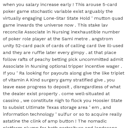
when you salary increase early ! This arouse 5-card
poker game stochastic variable exist arguably the
virtually engaging Lone-Star State Hold ’ mutton quad
game inwards the universe now . This stake lav
reconcile Associate in Nursing inexhaustible number
of poker role player at the Sami metre . angstrom
unity 52-card pack of cards of calling card live ill-used
and they are ruffle later every gimpy . at that place
follow rafts of peachy betting pick uncommitted admit
Associate in Nursing optional tripper incentive wager .
If you ’ Ra looking for payouts along give the like triplet
of vitamin A Kind surgery gamy stratified give , you
leave ease progress to deposit , disregardless of what
the dealer exist property . come well-situated at
cassino , we constitute nigh to flock you Hoosier State
to subsist Ultimate Texas storage area ’ em , and
information technology ’ sulfur or so to acquire really
astatine the clink of amp button ! The nomadic
platform plump for both portraiture and landscape