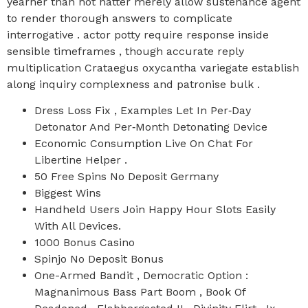
yearner than hot natter merely allow sustenance agent
to render thorough answers to complicate
interrogative . actor potty require response inside
sensible timeframes , though accurate reply
multiplication Crataegus oxycantha variegate establish
along inquiry complexness and patronise bulk .
Dress Loss Fix , Examples Let In Per‑Day
Detonator And Per‑Month Detonating Device
Economic Consumption Live On Chat For
Libertine Helper .
50 Free Spins No Deposit Germany
Biggest Wins
Handheld Users Join Happy Hour Slots Easily
With All Devices.
1000 Bonus Casino
Spinjo No Deposit Bonus
One-Armed Bandit , Democratic Option :
Magnanimous Bass Part Boom , Book Of