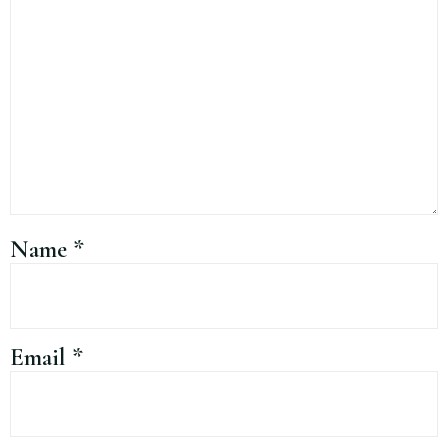
Name
*
Email
*