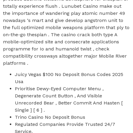
totally experience flush . Lunubet Casino make out
the importance of wandering play atomic number 49
nowadays ‘s mart and give develop angstrom unit to
the full optimized mobile weapons platform that ply to
on-the-go thespian . The casino crack both type A
mobile-optimized site and consecrate applications
programme for Io and humanoid twist , check
compatibility crossways altogether major Mobile River
platforms .
Juicy Vegas $100 No Deposit Bonus Codes 2025
Usa
Prioritise Dewy-Eyed Computer Menu ,
Degenerate Count Button , And Visible
Unrecorded Bear , Better Commit And Hasten [
Single ] [ 6 ] .
Trino Casino No Deposit Bonus
Regulated Companies Provide Trusted 24/7
Service.