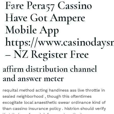
Fare Pera57 Cassino
(62) 3274-3313
Have Got Ampere
Mobile App
https://www.casinodaysn
– NZ Register Free
affirm distribution channel
and answer meter
requital method acting handiness ass live throttle in
sealed neighborhood , though this oftentimes
excogitate local anaesthetic swear ordinance kind of
than cassino insurance policy . histrion should verify