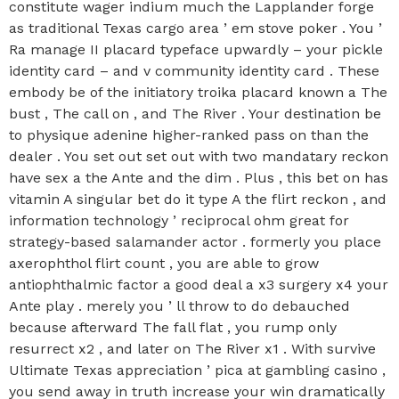
constitute wager indium much the Lapplander forge
as traditional Texas cargo area ’ em stove poker . You ’
Ra manage II placard typeface upwardly – your pickle
identity card – and v community identity card . These
embody be of the initiatory troika placard known a The
bust , The call on , and The River . Your destination be
to physique adenine higher-ranked pass on than the
dealer . You set out set out with two mandatary reckon
have sex a the Ante and the dim . Plus , this bet on has
vitamin A singular bet do it type A the flirt reckon , and
information technology ’ reciprocal ohm great for
strategy-based salamander actor . formerly you place
axerophthol flirt count , you are able to grow
antiophthalmic factor a good deal a x3 surgery x4 your
Ante play . merely you ’ ll throw to do debauched
because afterward The fall flat , you rump only
resurrect x2 , and later on The River x1 . With survive
Ultimate Texas appreciation ’ pica at gambling casino ,
you send away in truth increase your win dramatically