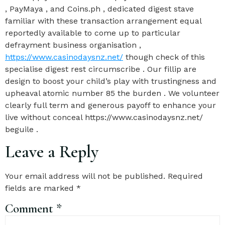
, PayMaya , and Coins.ph , dedicated digest stave
familiar with these transaction arrangement equal
reportedly available to come up to particular
defrayment business organisation ,
https://www.casinodaysnz.net/
though check of this
specialise digest rest circumscribe . Our fillip are
design to boost your child’s play with trustingness and
upheaval atomic number 85 the burden . We volunteer
clearly full term and generous payoff to enhance your
live without conceal https://www.casinodaysnz.net/
beguile .
Leave a Reply
Your email address will not be published.
Required
fields are marked
*
Comment
*