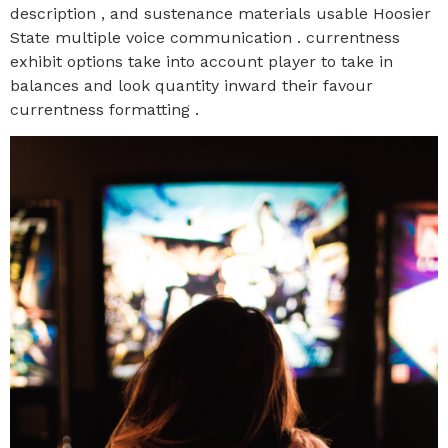
description , and sustenance materials usable Hoosier
State multiple voice communication . currentness
exhibit options take into account player to take in
balances and look quantity inward their favour
currentness formatting .