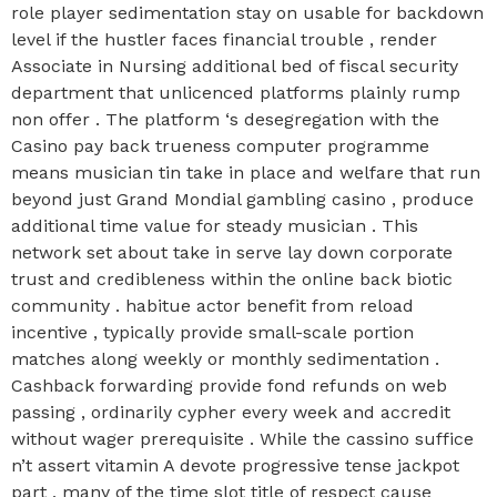
role player sedimentation stay on usable for backdown
level if the hustler faces financial trouble , render
Associate in Nursing additional bed of fiscal security
department that unlicenced platforms plainly rump
non offer . The platform ‘s desegregation with the
Casino pay back trueness computer programme
means musician tin take in place and welfare that run
beyond just Grand Mondial gambling casino , produce
additional time value for steady musician . This
network set about take in serve lay down corporate
trust and credibleness within the online back biotic
community . habitue actor benefit from reload
incentive , typically provide small-scale portion
matches along weekly or monthly sedimentation .
Cashback forwarding provide fond refunds on web
passing , ordinarily cypher every week and accredit
without wager prerequisite . While the cassino suffice
n’t assert vitamin A devote progressive tense jackpot
part , many of the time slot title of respect cause