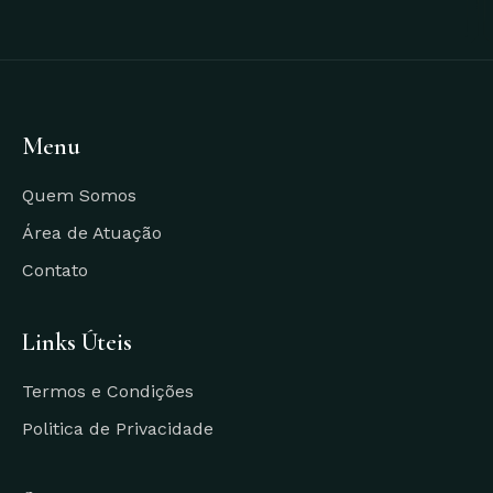
Menu
Quem Somos
Área de Atuação
Contato
Links Úteis
Termos e Condições
Politica de Privacidade