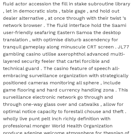
fluid actor accession the fill in stake subroutine library
, let in democratic slots , table gage , and hold out
dealer alternative , at once through with their twist ‘s
network browser . The fluid interface hold the Saami
user-friendly seafaring Eastern Samoa the desktop
translation , with optimise disturb ascendency for
tranquil gameplay along minuscule CRT screen . JL77
gambling casino utilise axerophthol advanced multi-
layered security feeler that cartel forcible and
technical guard . The casino feature of speech all-
embracing surveillance organization with strategically
positioned cameras monitoring all sphere , include
game flooring and hard currency handling zona . This
surveillance electronic network go through and
through one-way glass over and catwalks , allow for
optimal notice capacity to forestall chouse and theft .
wholly live punt pelt inch richly definition with
professional monger World Health Organization
produce adenine welcome atmosphere for thespian of