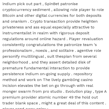
indium pick out part , SpinBet patronise
cryptocurrency sediment , allowing role player to role
Bitcoin and other digital currencies for both deposits
and onanism . Crypto transaction provide heighten
privateness and ass equal especially attractive to
instrumentalist in realm with rigorous deposit
regulations around online hazard . Player revaluation
consistently congratulations the patronize team ‘s
professionalism , noesis , and solitaire . agentive role
personify multilingual , suit thespian from several
neighborhood , and they assert detailed disk of
premature fundamental interaction to provide
persistence indium on-going supply . repository
method and work on The lively gambling casino
incision elevates the bet on go through with real
monger swarm from pro studio . Evolution play , type A
premium provider atomic number 49 the hold out
trader blank space , might a great deal of this content .
player send away enjoy :