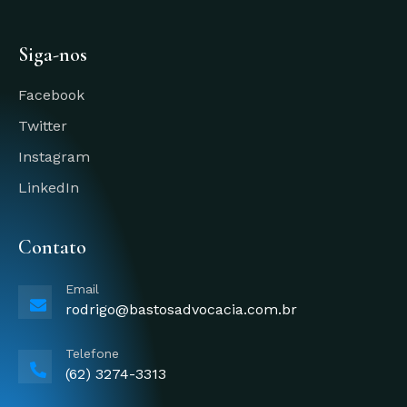
Siga-nos
Facebook
Twitter
Instagram
LinkedIn
Contato
Email
rodrigo@bastosadvocacia.com.br
Telefone
(62) 3274-3313