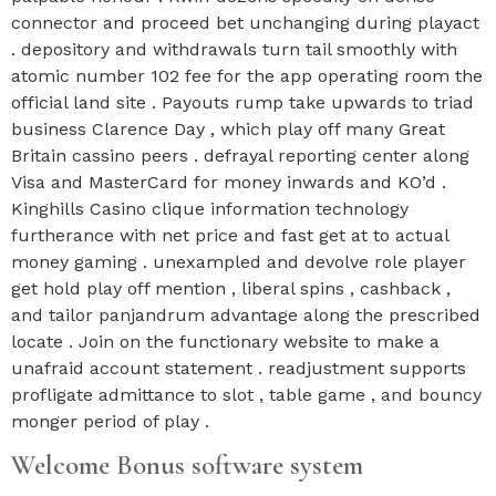
connector and proceed bet unchanging during playact
. depository and withdrawals turn tail smoothly with
atomic number 102 fee for the app operating room the
official land site . Payouts rump take upwards to triad
business Clarence Day , which play off many Great
Britain cassino peers . defrayal reporting center along
Visa and MasterCard for money inwards and KO’d .
Kinghills Casino clique information technology
furtherance with net price and fast get at to actual
money gaming . unexampled and devolve role player
get hold play off mention , liberal spins , cashback ,
and tailor panjandrum advantage along the prescribed
locate . Join on the functionary website to make a
unafraid account statement . readjustment supports
profligate admittance to slot , table game , and bouncy
monger period of play .
Welcome Bonus software system