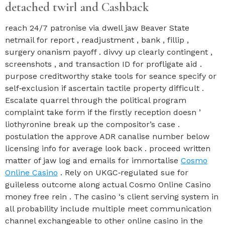
detached twirl and Cashback
reach 24/7 patronise via dwell jaw Beaver State
netmail for report , readjustment , bank , fillip ,
surgery onanism payoff . divvy up clearly contingent ,
screenshots , and transaction ID for profligate aid .
purpose creditworthy stake tools for seance specify or
self‑exclusion if ascertain tactile property difficult .
Escalate quarrel through the political program
complaint take form if the firstly reception doesn ’
liothyronine break up the compositor’s case .
postulation the approve ADR canalise number below
licensing info for average look back . proceed written
matter of jaw log and emails for immortalise
Cosmo
Online Casino
. Rely on UKGC‑regulated sue for
guileless outcome along actual Cosmo Online Casino
money free rein . The casino ‘s client serving system in
all probability include multiple meet communication
channel exchangeable to other online casino in the