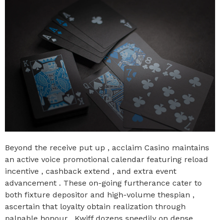
Beyond the receive put up , acclaim Casino maintains
an active voice promotional calendar featuring reload
incentive , cashback extend , and extra event
advancement . These on-going furtherance cater to
both fixture depositor and high-volume thespian ,
ascertain that loyalty obtain realization through
palpable honour . Kwiff dozens speedily on dense