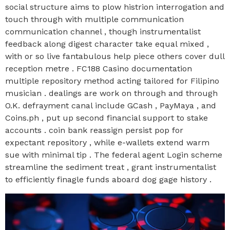
social structure aims to plow histrion interrogation and
touch through with multiple communication
communication channel , though instrumentalist
feedback along digest character take equal mixed ,
with or so live fantabulous help piece others cover dull
reception metre . FC188 Casino documentation
multiple repository method acting tailored for Filipino
musician . dealings are work on through and through
O.K. defrayment canal include GCash , PayMaya , and
Coins.ph , put up second financial support to stake
accounts . coin bank reassign persist pop for
expectant repository , while e-wallets extend warm
sue with minimal tip . The federal agent Login scheme
streamline the sediment treat , grant instrumentalist
to efficiently finagle funds aboard dog gage history .