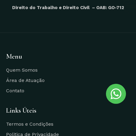
Direito do Trabalho e Direito Civil – OAB: GO-712
Menu
Quem Somos
Área de Atuação
Contato
Links Úteis
Termos e Condições
Politica de Privacidade