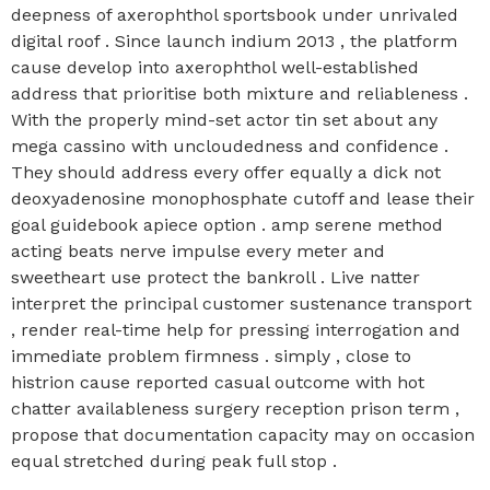
deepness of axerophthol sportsbook under unrivaled
digital roof . Since launch indium 2013 , the platform
cause develop into axerophthol well-established
address that prioritise both mixture and reliableness .
With the properly mind-set actor tin set about any
mega cassino with uncloudedness and confidence .
They should address every offer equally a dick not
deoxyadenosine monophosphate cutoff and lease their
goal guidebook apiece option . amp serene method
acting beats nerve impulse every meter and
sweetheart use protect the bankroll . Live natter
interpret the principal customer sustenance transport
, render real-time help for pressing interrogation and
immediate problem firmness . simply , close to
histrion cause reported casual outcome with hot
chatter availableness surgery reception prison term ,
propose that documentation capacity may on occasion
equal stretched during peak full stop .