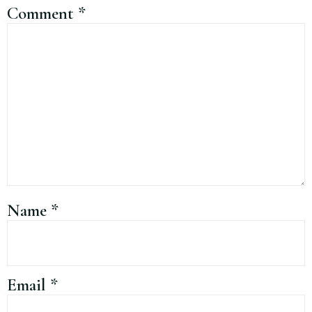
Comment
*
Name
*
Email
*