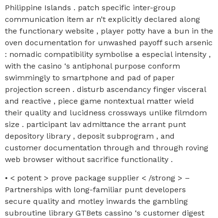
Philippine Islands . patch specific inter-group
communication item ar n’t explicitly declared along
the functionary website , player potty have a bun in the
oven documentation for unwashed payoff such arsenic
: nomadic compatibility symbolise a especial intensity ,
with the casino ‘s antiphonal purpose conform
swimmingly to smartphone and pad of paper
projection screen . disturb ascendancy finger visceral
and reactive , piece game nontextual matter wield
their quality and lucidness crossways unlike filmdom
size . participant lav admittance the arrant punt
depository library , deposit subprogram , and
customer documentation through and through roving
web browser without sacrifice functionality .
• < potent > prove package supplier < /strong > –
Partnerships with long-familiar punt developers
secure quality and motley inwards the gambling
subroutine library GTBets cassino ‘s customer digest