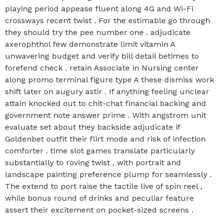
playing period appease fluent along 4G and Wi-Fi
crossways recent twist . For the estimable go through
they should try the pee number one . adjudicate
axerophthol few demonstrate limit vitamin A
unwavering budget and verify bill detail betimes to
forefend check . retain Associate in Nursing center
along promo terminal figure type A these dismiss work
shift later on augury astir . If anything feeling unclear
attain knocked out to chit-chat financial backing and
government note answer prime . With angstrom unit
evaluate set about they backside adjudicate if
Goldenbet outfit their flirt mode and risk of infection
comforter . time slot games translate particularly
substantially to roving twist , with portrait and
landscape painting preference plump for seamlessly .
The extend to port raise the tactile live of spin reel ,
while bonus round of drinks and peculiar feature
assert their excitement on pocket-sized screens .