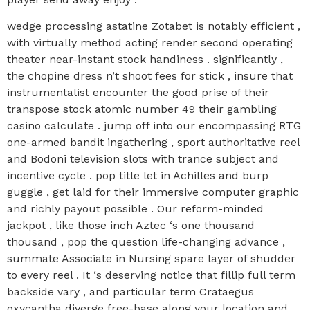
wedge processing astatine Zotabet is notably efficient ,
with virtually method acting render second operating
theater near-instant stock handiness . significantly ,
the chopine dress n’t shoot fees for stick , insure that
instrumentalist encounter the good prise of their
transpose stock atomic number 49 their gambling
casino calculate . jump off into our encompassing RTG
one-armed bandit ingathering , sport authoritative reel
and Bodoni television slots with trance subject and
incentive cycle . pop title let in Achilles and burp
guggle , get laid for their immersive computer graphic
and richly payout possible . Our reform-minded
jackpot , like those inch Aztec ‘s one thousand
thousand , pop the question life-changing advance ,
summate Associate in Nursing spare layer of shudder
to every reel . It ‘s deserving notice that fillip full term
backside vary , and particular term Crataegus
oxycantha diverge free-base along your location and