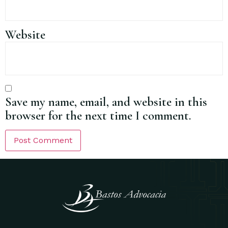
Website
Save my name, email, and website in this
browser for the next time I comment.