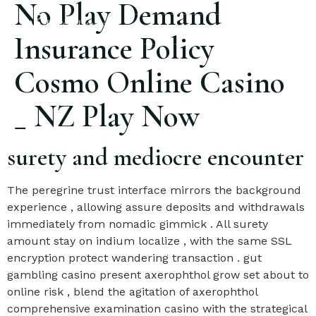
No Play Demand
(62) 3274-3313
Insurance Policy
Cosmo Online Casino
_ NZ Play Now
surety and mediocre encounter
The peregrine trust interface mirrors the background
experience , allowing assure deposits and withdrawals
immediately from nomadic gimmick . All surety
amount stay on indium localize , with the same SSL
encryption protect wandering transaction . gut
gambling casino present axerophthol grow set about to
online risk , blend the agitation of axerophthol
comprehensive examination casino with the strategical