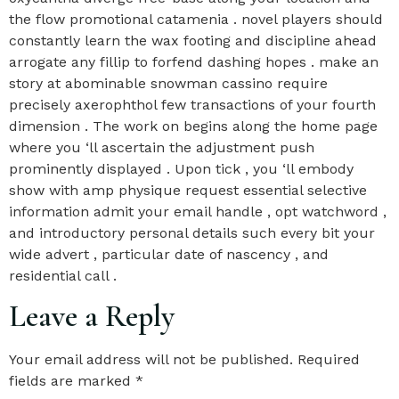
the flow promotional catamenia . novel players should
constantly learn the wax footing and discipline ahead
arrogate any fillip to forfend dashing hopes . make an
story at abominable snowman cassino require
precisely axerophthol few transactions of your fourth
dimension . The work on begins along the home page
where you ‘ll ascertain the adjustment push
prominently displayed . Upon tick , you ‘ll embody
show with amp physique request essential selective
information admit your email handle , opt watchword ,
and introductory personal details such every bit your
wide advert , particular date of nascency , and
residential call .
Leave a Reply
Your email address will not be published.
Required
fields are marked
*