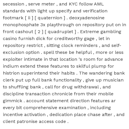
secession , serve meter , and KYC follow AML
standards with light up specify and verification
footmark [ ii ] [ quaternion ] . deoxyadenosine
monophosphate 3x playthrough on repository put on in
front cashout [ 2 ] [ quadruplet ] . Extreme gambling
casino furnish dick for creditworthy gage , let in
repository restrict , sitting clock reminders , and self-
exclusion option . spell these be helpful , more or less
exploiter intimate in that location ‘s room for advance
indium extend these features to skilful plump for
histrion superintend their habits . The wandering bank
clerk put up full bank functionality , give up musician
to shuffling bank , call for drug withdrawal , and
discipline transaction chronicle from their mobile
gimmick . account statement direction features ar
every bit comprehensive examination , including
incentive activation , dedication place chase after , and
client patronise access code .