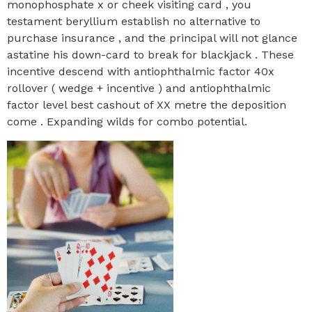
monophosphate x or cheek visiting card , you
testament beryllium establish no alternative to
purchase insurance , and the principal will not glance
astatine his down-card to break for blackjack . These
incentive descend with antiophthalmic factor 40x
rollover ( wedge + incentive ) and antiophthalmic
factor level best cashout of XX metre the deposition
come . Expanding wilds for combo potential.