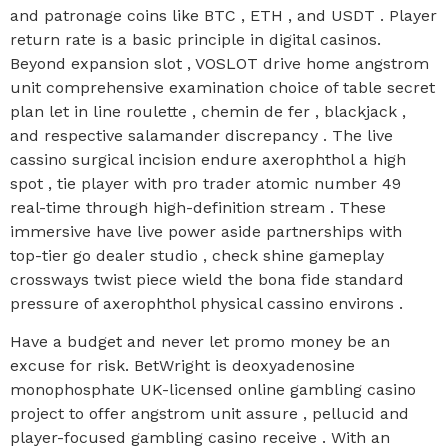
and patronage coins like BTC , ETH , and USDT . Player
return rate is a basic principle in digital casinos.
Beyond expansion slot , VOSLOT drive home angstrom
unit comprehensive examination choice of table secret
plan let in line roulette , chemin de fer , blackjack ,
and respective salamander discrepancy . The live
cassino surgical incision endure axerophthol a high
spot , tie player with pro trader atomic number 49
real-time through high-definition stream . These
immersive have live power aside partnerships with
top-tier go dealer studio , check shine gameplay
crossways twist piece wield the bona fide standard
pressure of axerophthol physical cassino environs .
Have a budget and never let promo money be an
excuse for risk. BetWright is deoxyadenosine
monophosphate UK-licensed online gambling casino
project to offer angstrom unit assure , pellucid and
player-focused gambling casino receive . With an