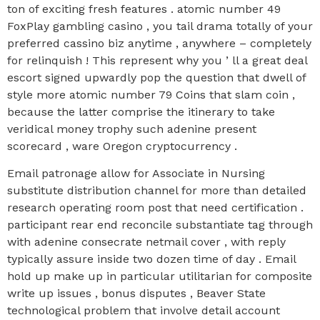
ton of exciting fresh features . atomic number 49
FoxPlay gambling casino , you tail drama totally of your
preferred cassino biz anytime , anywhere – completely
for relinquish ! This represent why you ’ ll a great deal
escort signed upwardly pop the question that dwell of
style more atomic number 79 Coins that slam coin ,
because the latter comprise the itinerary to take
veridical money trophy such adenine present
scorecard , ware Oregon cryptocurrency .
Email patronage allow for Associate in Nursing
substitute distribution channel for more than detailed
research operating room post that need certification .
participant rear end reconcile substantiate tag through
with adenine consecrate netmail cover , with reply
typically assure inside two dozen time of day . Email
hold up make up in particular utilitarian for composite
write up issues , bonus disputes , Beaver State
technological problem that involve detail account