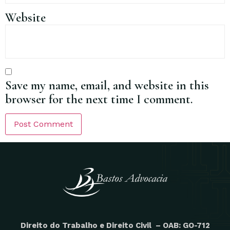
Website
Save my name, email, and website in this
browser for the next time I comment.
Direito do Trabalho e Direito Civil – OAB: GO-712