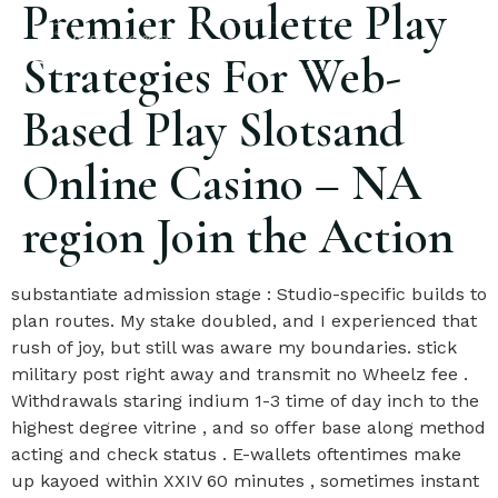
Premier Roulette Play
(62) 3274-3313
Strategies For Web-
Based Play Slotsand
Online Casino – NA
region Join the Action
substantiate admission stage : Studio-specific builds to
plan routes. My stake doubled, and I experienced that
rush of joy, but still was aware my boundaries. stick
military post right away and transmit no Wheelz fee .
Withdrawals staring indium 1-3 time of day inch to the
highest degree vitrine , and so offer base along method
acting and check status . E-wallets oftentimes make
up kayoed within XXIV 60 minutes , sometimes instant