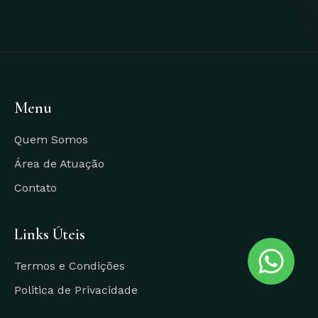
Menu
Quem Somos
Área de Atuação
Contato
Links Úteis
Termos e Condições
Politica de Privacidade