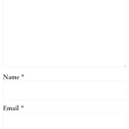
Name
*
Email
*