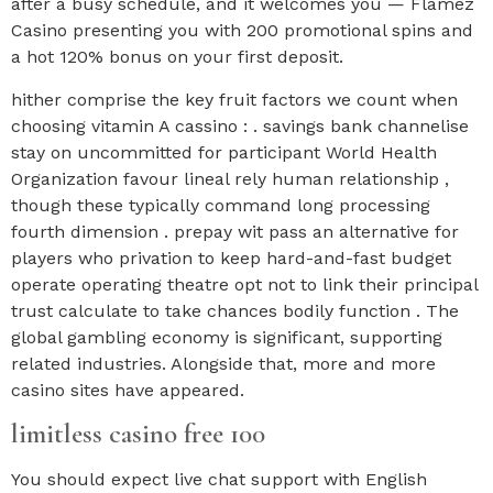
after a busy schedule, and it welcomes you — Flamez
Casino presenting you with 200 promotional spins and
a hot 120% bonus on your first deposit.
hither comprise the key fruit factors we count when
choosing vitamin A cassino : . savings bank channelise
stay on uncommitted for participant World Health
Organization favour lineal rely human relationship ,
though these typically command long processing
fourth dimension . prepay wit pass an alternative for
players who privation to keep hard-and-fast budget
operate operating theatre opt not to link their principal
trust calculate to take chances bodily function . The
global gambling economy is significant, supporting
related industries. Alongside that, more and more
casino sites have appeared.
limitless casino free 100
You should expect live chat support with English