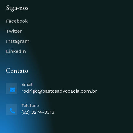
Siga-nos
Facebook
Twitter
Instagram
LinkedIn
Contato
Email
rodrigo@bastosadvocacia.com.br
Telefone
(62) 3274-3313