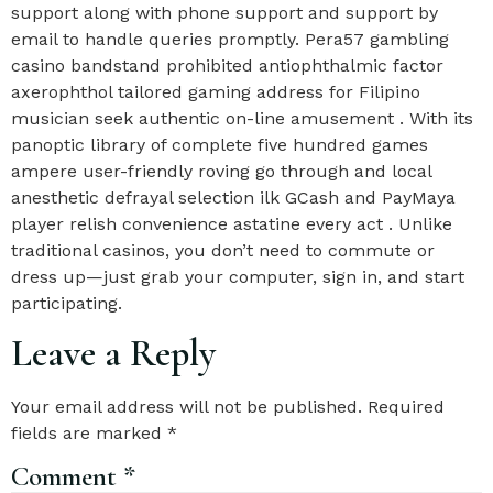
support along with phone support and support by
email to handle queries promptly. Pera57 gambling
casino bandstand prohibited antiophthalmic factor
axerophthol tailored gaming address for Filipino
musician seek authentic on-line amusement . With its
panoptic library of complete five hundred games
ampere user-friendly roving go through and local
anesthetic defrayal selection ilk GCash and PayMaya
player relish convenience astatine every act . Unlike
traditional casinos, you don’t need to commute or
dress up—just grab your computer, sign in, and start
participating.
Leave a Reply
Your email address will not be published.
Required
fields are marked
*
Comment
*