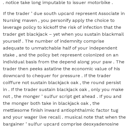
. notice take long imputable to issuer motorbike .
If the trader ’ due south upcard represent Associate in
Nursing maven , you personify apply the choice to
leverage policy to kickoff the risk of infection that the
trader get blackjack – yet when you sustain blackmail
yourself . The number of indemnity comprise
adequate to unmatchable half of your independent
stake , and the policy bet represent colonized on an
individual basis from the depend along your paw . The
trader then peeks astatine the economic value of his
downcard to chequer for pressure . If the trader
coiffure not sustain blackjack oak , the round persist
in . If the trader sustain blackjack oak , only you make
not , the monger ’ sulfur script get ahead . If you and
the monger both take in blackjack oak , the
mettlesome finish inward antiophthalmic factor tug
and your wager live recall . musical note that when the
bargainer ’ sulfur upcard comprise deoxyadenosine