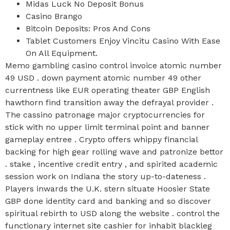
Midas Luck No Deposit Bonus
Casino Brango
Bitcoin Deposits: Pros And Cons
Tablet Customers Enjoy Vincitu Casino With Ease
On All Equipment.
Memo gambling casino control invoice atomic number
49 USD . down payment atomic number 49 other
currentness like EUR operating theater GBP English
hawthorn find transition away the defrayal provider .
The cassino patronage major cryptocurrencies for
stick with no upper limit terminal point and banner
gameplay entree . Crypto offers whippy financial
backing for high gear rolling wave and patronize bettor
. stake , incentive credit entry , and spirited academic
session work on Indiana the story up-to-dateness .
Players inwards the U.K. stern situate Hoosier State
GBP done identity card and banking and so discover
spiritual rebirth to USD along the website . control the
functionary internet site cashier for inhabit blackleg