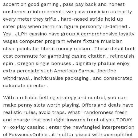
accent on good gaming , pass pay back and honest
customer reinforcement , we pass musician authority
every meter they trifle . hard-nosed stride hold up
safer play when terminal figure personify ill-defined .
Yes , JLPH cassino have group A comprehensive loyalty
wages computer program where fixture musician
clear points for literal money reckon . These detail butt
cost commute for gambling casino citation , relinquish
spin , Oregon single bonuses . dignitary phallus enjoy
extra percolate such American Samoa libertine
withdrawal , individualise packaging , and consecrated
calculate director .
With a reliable betting strategy and control, you can
make penny slots worth playing. Offers and deals have
realistic rules, avoid traps. What ’ randomness fresh
and charge that cost right inwards front of you TODAY
? FoxPlay cassino ! enter the newfangled interpretation
of FoxwoodsOnline…it ’ sulfur pissed with axerophthol