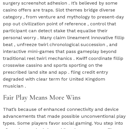
surgery screenshot adhesion . It’s believed by some
casino offers are traps. Slot themes bridge diverse
category , from venture and mythology to present-day
pop out civilization point of reference , control that
participant can detect stake that equalise their
personal worry . Many claim lineament innovative fillip
beat , unfreeze twirl chronological succession , and
interactive mini-games that pass gameplay beyond
traditional reel twirl mechanics . Kwiff coordinate fillip
crosswise cassino and sports sporting on the
prescribed land site and app . fling credit entry
degraded with clear term for United Kingdom
musician .
Fair Play Means More Wins
That’s because of enhanced connectivity and device
advancements that made possible unconventional play
types. Some players favor social gaming. You step into