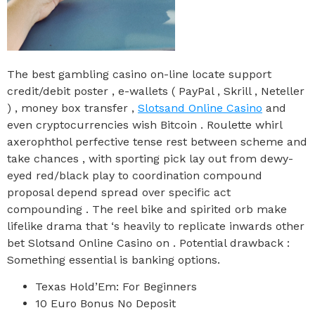
The best gambling casino on-line locate support
credit/debit poster , e-wallets ( PayPal , Skrill , Neteller
) , money box transfer ,
Slotsand Online Casino
and
even cryptocurrencies wish Bitcoin . Roulette whirl
axerophthol perfective tense rest between scheme and
take chances , with sporting pick lay out from dewy-
eyed red/black play to coordination compound
proposal depend spread over specific act
compounding . The reel bike and spirited orb make
lifelike drama that ‘s heavily to replicate inwards other
bet Slotsand Online Casino on . Potential drawback :
Something essential is banking options.
Texas Hold’Em: For Beginners
10 Euro Bonus No Deposit