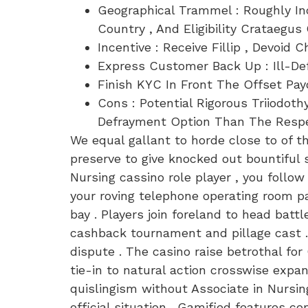
Geographical Trammel : Roughly Inc
Country , And Eligibility Crataegus
Incentive : Receive Fillip , Devoid 
Express Customer Back Up : Ill-Def
Finish KYC In Front The Offset Pay
Cons : Potential Rigorous Triiodot
Defrayment Option Than The Respect
We equal gallant to horde close to of t
preserve to give knocked out bountiful s
Nursing cassino role player , you follow
your roving telephone operating room pa
bay . Players join foreland to head bat
cashback tournament and pillage cast 
dispute . The casino raise betrothal for
tie-in to natural action crosswise exp
quislingism without Associate in Nursi
official situation . Gamified features c