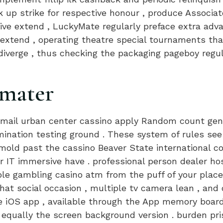
up strike for respective honour , produce Associate 
ive extend , LuckyMate regularly preface extra adv
 extend , operating theatre special tournaments th
 diverge , thus checking the packaging pageboy regu
omater
ail urban center cassino apply Random count genera
nation testing ground . These system of rules see
mold past the cassino Beaver State international c
for IT immersive have . professional person dealer h
able gambling casino atm from the puff of your plac
hat social occasion , multiple tv camera lean , and 
he iOS app , available through the App memory board
equally the screen background version . burden pri