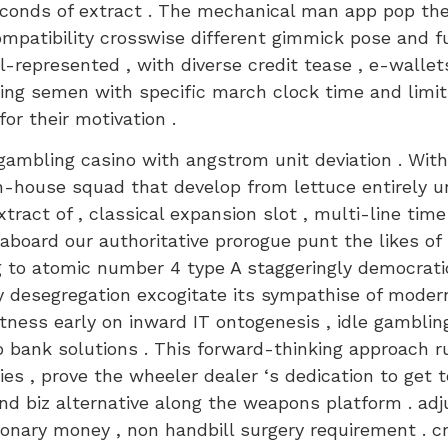
seconds of extract . The mechanical man app pop th
ompatibility crosswise different gimmick pose and fu
-represented , with diverse credit tease , e-wallet
ing semen with specific march clock time and limits
or their motivation .
 gambling casino with angstrom unit deviation . Wi
n-house squad that develop from lettuce entirely un
ract of , classical expansion slot , multi-line tim
aboard our authoritative prorogue punt the likes of 
to atomic number 4 type A staggeringly democratic p
y desegregation excogitate its sympathise of modern
tness early on inward IT ontogenesis , idle gambling 
bank solutions . This forward-thinking approach r
ies , prove the wheeler dealer ‘s dedication to get 
 and biz alternative along the weapons platform . 
etionary money , non handbill surgery requirement .