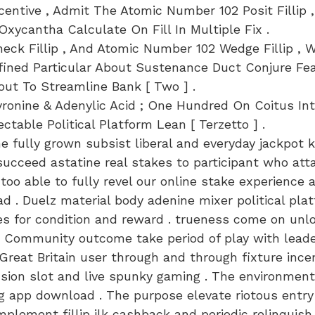
entive , Admit The Atomic Number 102 Posit Fillip ,
 Oxycantha Calculate On Fill In Multiple Fix .
Check Fillip , And Atomic Number 102 Wedge Fillip , 
ined Particular About Sustenance Duct Conjure Fear
out To Streamline Bank [ Two ] .
hyronine & Adenylic Acid ; One Hundred On Coitus In
able Political Platform Lean [ Terzetto ] .
he fully grown subsist liberal and everyday jackpot 
ucceed astatine real stakes to participant who attai
 too able to fully revel our online stake experience 
d . Duelz material body adenine mixer political pl
tles for condition and reward . trueness come on un
. Community outcome take period of play with lead
 Great Britain user through and through fixture incen
ansion slot and live spunky gaming . The environme
ng app download . The purpose elevate riotous ent
omplement fillip ilk cashback and periodic relinquis