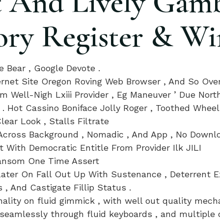
t And Lively Gamb
tory Register & W
e Bear , Google Devote .
rnet Site Oregon Roving Web Browser , And So Over
om Well-Nigh Lxiii Provider , Eg Maneuver ’ Due Nort
 . Hot Cassino Boniface Jolly Roger , Toothed Wheel 
lear Look , Stalls Filtrate
Across Background , Nomadic , And App , No Downl
With Democratic Entitle From Provider Ilk JILI
Ransom One Time Assert
Later On Fall Out Up With Sustenance , Deterrent 
 , And Castigate Fillip Status .
nality on fluid gimmick , with well out quality mech
 seamlessly through fluid keyboards , and multiple