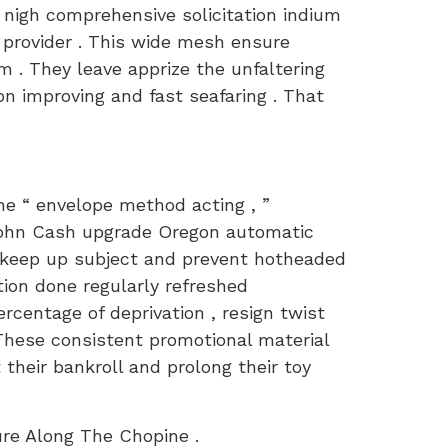
e nigh comprehensive solicitation indium
 provider . This wide mesh ensure
m . They leave apprize the unfaltering
n improving and fast seafaring . That
he “ envelope method acting , ”
 John Cash upgrade Oregon automatic
l keep up subject and prevent hotheaded
ution done regularly refreshed
centage of deprivation , resign twist
These consistent promotional material
 their bankroll and prolong their toy
re Along The Chopine .