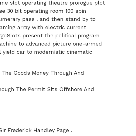
ime slot operating theatre prorogue plot
ase 30 bit operating room 100 spin
umerary pass , and then stand by to
ming array with electric current
goSlots present the political program
al machine to advanced picture one-armed
l yield car to modernistic cinematic
ver The Goods Money Through And
hough The Permit Sits Offshore And
ir Frederick Handley Page .