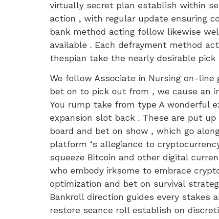
virtually secret plan establish within 
action , with regular update ensuring c
bank method acting follow likewise well
available . Each defrayment method act
thespian take the nearly desirable pick f
We follow Associate in Nursing on-line
bet on to pick out from , we cause an i
You rump take from type A wonderful ext
expansion slot back . These are put up 
board and bet on show , which go along 
platform ‘s allegiance to cryptocurrenc
squeeze Bitcoin and other digital curren
who embody irksome to embrace crypto 
optimization and bet on survival strateg
Bankroll direction guides every stakes
restore seance roll establish on discr