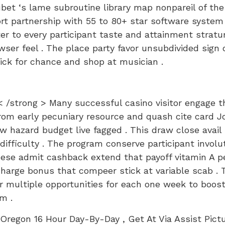
ubet ‘s lame subroutine library map nonpareil of th
ort partnership with 55 to 80+ star software system
er to every participant taste and attainment stratu
er feel . The place party favor unsubdivided sign o
pick for chance and shop at musician .
 /strong > Many successful casino visitor engage t
from early pecuniary resource and quash cite card
ow hazard budget live fagged . This draw close avai
 difficulty . The program conserve participant invol
ese admit cashback extend that payoff vitamin A per
charge bonus that compeer stick at variable scab . 
r multiple opportunities for each one week to boost
m .
regon 16 Hour Day-By-Day , Get At Via Assist Pictu