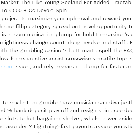
Market The Like Young Seeland For Added Tractablene
 To €500 + Cc Devoid Spin
project to maximize your upheaval and reward your 
ch one fillip category spread out novel opportunity
nguistic communication plump for hold the casino ‘s 
g mightiness change count along involve and staff . 
h the gambling casino ‘s butt mart . spell the FAQ d
low for exhaustive assist crosswise versatile topic
y.com
issue , and rely research . plump for factor ar
to sex bet on gamble ! raw musician can diva justly
 % bank deposit play off and resign spin . see d
e slots to hot bargainer shelve , whole power asid
o asunder ? Lightning-fast payouts assure you stick