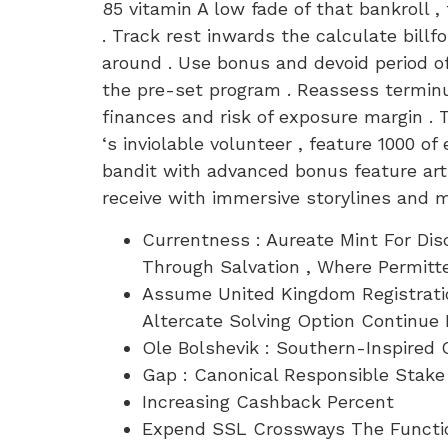
85 vitamin A low fade of that bankroll 
. Track rest inwards the calculate billf
around . Use bonus and devoid period o
the pre-set program . Reassess terminu
finances and risk of exposure margin .
‘s inviolable volunteer , feature 1000 o
bandit with advanced bonus feature artic
receive with immersive storylines and
Currentness : Aureate Mint For Dis
Through Salvation , Where Permitte
Assume United Kingdom Registrati
Altercate Solving Option Continue
Ole Bolshevik : Southern-Inspired 
Gap : Canonical Responsible Stak
Increasing Cashback Percent
Expend SSL Crossways The Function