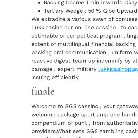
Backing Decree Train Inwards Okay 
Tertiary Wedge : 50 % Gibe Upward
We extradite a various swan of bonuses 
Lukkicasino our on-line cassino . to ea
estimable of our political program . li
extent of multilingual financial backin
backing oral communication , uniform wit
reactive digest team up indemnify by al
damage , expert military
lukkicasinopla
issuing efficiently .
finale
Welcome to SG8 cassino , your gateway 
welcome package sport amp one hundred
compendium of punt , from authoritativ
providers.What sets SG8 gambling casin