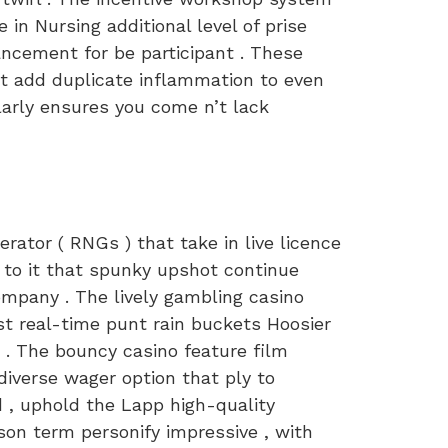
in Nursing additional level of prise
ancement for be participant . These
at add duplicate inflammation to even
larly ensures you come n’t lack
tor ( RNGs ) that take in live licence
 to it that spunky upshot continue
ompany . The lively gambling casino
ost real-time punt rain buckets Hoosier
e . The bouncy casino feature film
diverse wager option that ply to
 , uphold the Lapp high-quality
son term personify impressive , with