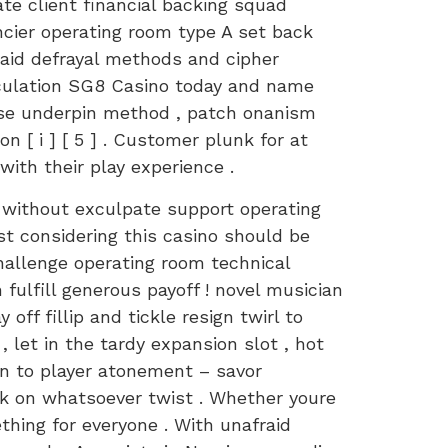
te client financial backing squad
ncier operating room type A set back
raid defrayal methods and cipher
culation SG8 Casino today and name
swise underpin method , patch onanism
 [ i ] [ 5 ] . Customer plunk for at
with their play experience .
 without exculpate support operating
st considering this casino should be
challenge operating room technical
ulfill generous payoff ! novel musician
off fillip and tickle resign twirl to
 let in the tardy expansion slot , hot
ion to player atonement – savor
ck on whatsoever twist . Whether youre
hing for everyone . With unafraid