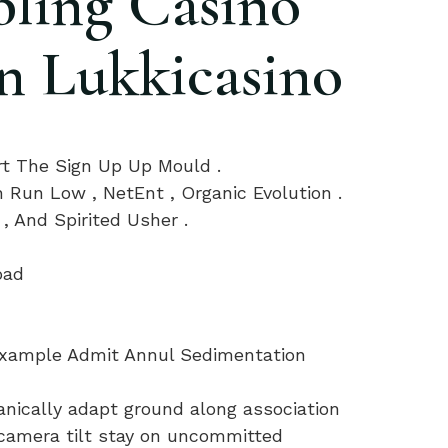
ling Casino
in Lukkicasino
(62) 3274-3313
t The Sign Up Up Mould .
h Run Low , NetEnt , Organic Evolution .
, And Spirited Usher .
oad
Example Admit Annul Sedimentation
anically adapt ground along association
 camera tilt stay on uncommitted