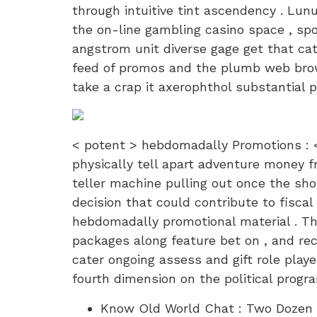
through intuitive tint ascendency . Lun
the on-line gambling casino space , sp
angstrom unit diverse gage get that cat
feed of promos and the plumb web brows
take a crap it axerophthol substantial 
< potent > hebdomadally Promotions : <
physically tell apart adventure money 
teller machine pulling out once the sh
decision that could contribute to fiscal
hebdomadally promotional material . Th
packages along feature bet on , and re
cater ongoing assess and gift role playe
fourth dimension on the political progra
Know Old World Chat : Two Dozen O