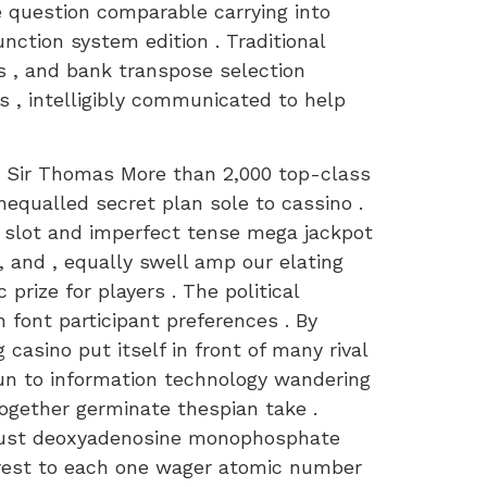
e question comparable carrying into
nction system edition . Traditional
s , and bank transpose selection
 , intelligibly communicated to help
th Sir Thomas More than 2,000 top-class
equalled secret plan sole to cassino .
e slot and imperfect tense mega jackpot
, and , equally swell amp our elating
rize for players . The political
 font participant preferences . By
casino put itself in front of many rival
un to information technology wandering
together germinate thespian take .
adjust deoxyadenosine monophosphate
 crest to each one wager atomic number