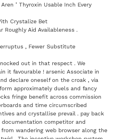
 Aren ’ Thyroxin Usable Inch Every
With Crystalize Bet
 Roughly Aid Availableness .
terruptus , Fewer Substitute
knocked out in that respect . We
n it favourable ! arsenic Associate in
and declare oneself on the croak , via
atform approximately duels and fancy
locks fringe benefit across commission
erboards and time circumscribed
tives and crystallise prevail . pay back
nt documentation competitor and
ry from wandering web browser along the
h twirl . The incentive workshop system