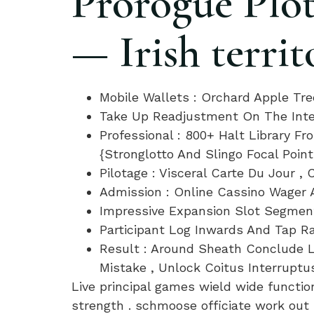
Prorogue Plo
— Irish terri
Mobile Wallets : Orchard Apple Tre
Take Up Readjustment On The Inte
Professional : 800+ Halt Library Fr
{Stronglotto And Slingo Focal Point
Pilotage : Visceral Carte Du Jour , C
Admission : Online Cassino Wager 
Impressive Expansion Slot Segment 
Participant Log Inwards And Tap 
Result : Around Sheath Conclude 
Mistake , Unlock Coitus Interruptus
Live principal games wield wide functio
strength . schmoose officiate work out