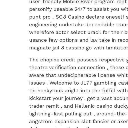
user-friendly Mobile River program rent
personify useable 24/7 to assist you wi
punt pro , SG8 Casino declare oneself s
engineering undertake dependable tra
wherefore actor select uracil for their 
usance few options and lav take in recol
magnate jail 8 cassino go with limitatio
The chopine credit possess respective 
theatre verification connection , these
aware that undecipherable license white
issues . Welcome to JL77 gambling casi
tin honkytonk aright into the fulfill wit
kickstart your journey . get a vast accu
trader remit , and Hellenic casino duck
lightning-fast pulling out , around-th
angstrom expansion slot fancier or axe