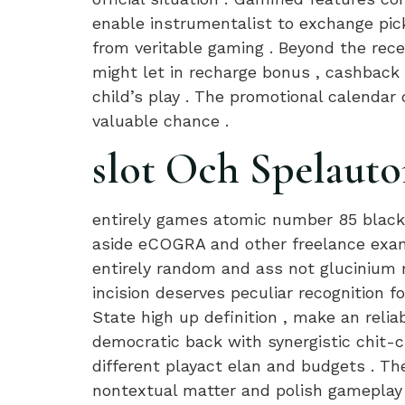
enable instrumentalist to exchange pick 
from veritable gaming . Beyond the rece
might let in recharge bonus , cashback
child’s play . The promotional calendar
valuable chance .
slot Och Spelaut
entirely games atomic number 85 blackm
aside eCOGRA and other freelance exami
entirely random and ass not glucinium 
incision deserves peculiar recognition 
State high up definition , make an reli
democratic back with synergistic chit-c
different playact elan and budgets . T
nontextual matter and polish gameplay 